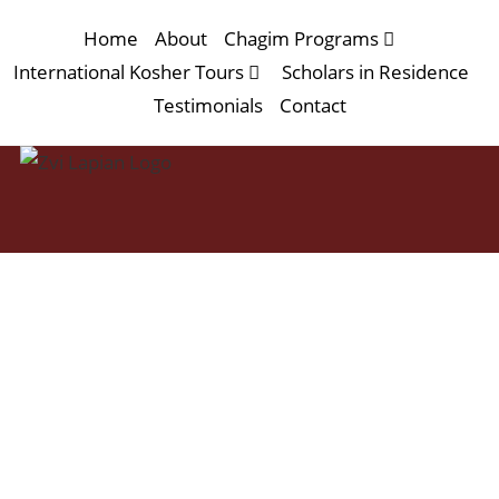
Home
About
Chagim Programs
International Kosher Tours
Scholars in Residence
Testimonials
Contact
Sukkot 2026
at the Neve Ilan
Hotel