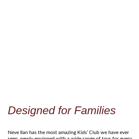
Designed for Families
Neve Ilan has the most amazing Kids’ Club we have ever
seen, newly equipped with a wide range of toys for every