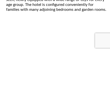
age group. The hotel is configured conveniently for
families with many adjoining bedrooms and garden rooms.