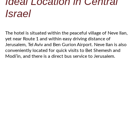
Ideal Location in Central
Israel
The hotel is situated within the peaceful village of Neve Ilan,
yet near Route 1 and within easy driving distance of
Jerusalem, Tel Aviv and Ben Gurion Airport. Neve Ilan is also
conveniently located for quick visits to Bet Shemesh and
Modi’in, and there is a direct bus service to Jerusalem.