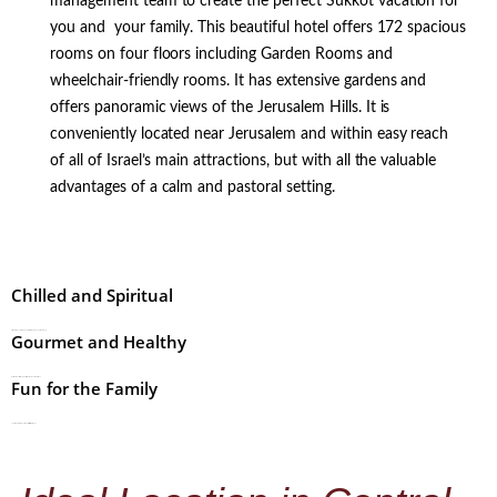
management team to create the perfect Sukkot vacation for
you and your family. This beautiful hotel offers 172 spacious
rooms on four floors including Garden Rooms and
wheelchair-friendly rooms. It has extensive gardens and
offers panoramic views of the Jerusalem Hills. It is
conveniently located near Jerusalem and within easy reach
of all of Israel’s main attractions, but with all the valuable
advantages of a calm and pastoral setting.
Chilled and Spiritual
Stimulating Tefillot and Shiurim with a relaxed atmosphere.
Gourmet and Healthy
Delicious meals with a plentiful choice of gourmet dishes.
Fun for the Family
Top-tier entertainments and facilities for all ages.