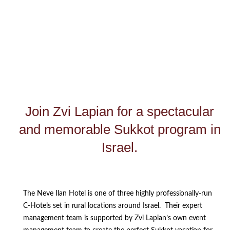
Join Zvi Lapian for a spectacular
and memorable Sukkot program in
Israel.
The Neve Ilan Hotel is one of three highly professionally-run
C-Hotels set in rural locations around Israel. Their expert
management team is supported by Zvi Lapian’s own event