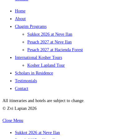
Home
About
Chagim Programs
Sukkot 2026 at Neve Ilan
Pesach 2027 at Neve Ilan
Pesach 2027 at Hacienda Forest
International Kosher Tours
Kosher Lapland Tour
Scholars in Residence
Testimonials
Contact
All itineraries and hotels are subject to change.
© Zvi Lapian 2026
Close Menu
Sukkot 2026 at Neve Ilan