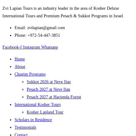
Zvi Lapian Tours is an industry leader in the area of Kosher Deluxe
International Tours and Premium Pesach & Sukkot Programs in Israel.
Email: zvilapian@gmail.com
Phone: +972-54-447-3851
Facebook-f
Instagram
Whatsapp
Home
About
Chagim Programs
Sukkot 2026 at Neve Ilan
Pesach 2027 at Neve Ilan
Pesach 2027 at Hacienda Forest
International Kosher Tours
Kosher Lapland Tour
Scholars in Residence
Testimonials
Contact