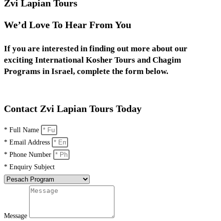
Zvi Lapian Tours
We’d Love To Hear From You
If you are interested in finding out more about our
exciting International Kosher Tours and Chagim
Programs in Israel, complete the form below.
Contact Zvi Lapian Tours Today
* Full Name
* Email Address
* Phone Number
* Enquiry Subject
Message