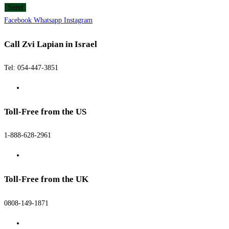
Send
Facebook
Whatsapp
Instagram
Call Zvi Lapian in Israel
Tel: 054-447-3851
Toll-Free from the US
1-888-628-2961
Toll-Free from the UK
0808-149-1871