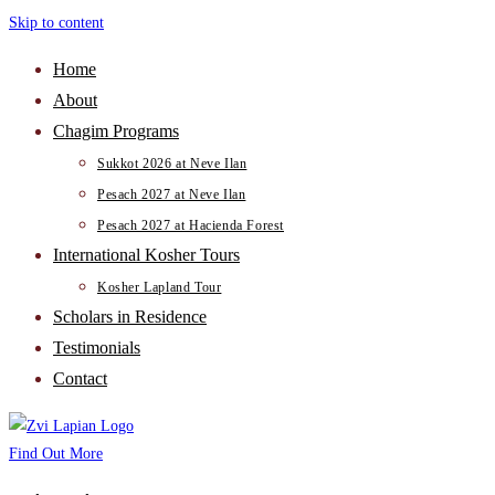
Skip to content
Home
About
Chagim Programs
Sukkot 2026 at Neve Ilan
Pesach 2027 at Neve Ilan
Pesach 2027 at Hacienda Forest
International Kosher Tours
Kosher Lapland Tour
Scholars in Residence
Testimonials
Contact
Find Out More