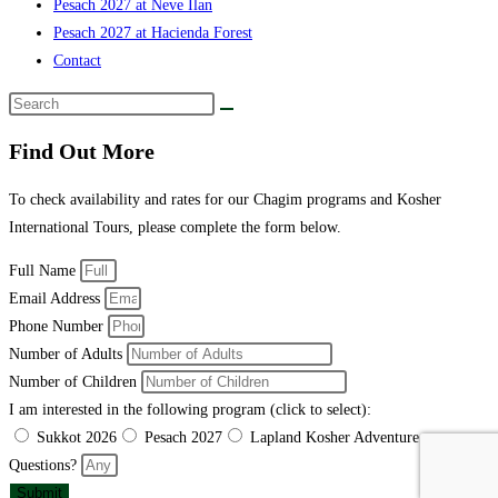
Pesach 2027 at Neve Ilan
Pesach 2027 at Hacienda Forest
Contact
Find Out More
To check availability and rates for our Chagim programs and Kosher
International Tours, please complete the form below.
Full Name
Email Address
Phone Number
Number of Adults
Number of Children
I am interested in the following program (click to select):
Sukkot 2026
Pesach 2027
Lapland Kosher Adventure
Questions?
Submit