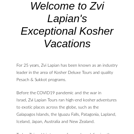
Welcome to Zvi
Lapian's
Exceptional Kosher
Vacations
For 25 years, Zvi Lapian has been known as an industry
leader in the area of Kosher Deluxe Tours and quality
Pesach & Sukkot programs.
Before the COVID19 pandemic and the war in
Israel, Zvi Lapian Tours ran high-end kosher adventures
to exotic places across the globe, such as the
Galapagos Islands, the Iguazu Falls, Patagonia, Lapland,
Iceland, Japan, Australia and New Zealand.