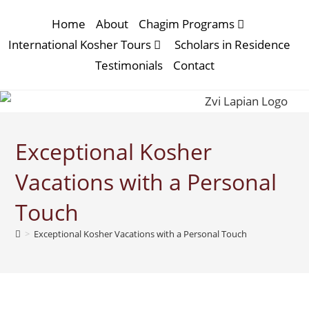
Home
About
Chagim Programs
International Kosher Tours
Scholars in Residence
Testimonials
Contact
Exceptional Kosher
Vacations with a Personal
Touch
>
Exceptional Kosher Vacations with a Personal Touch